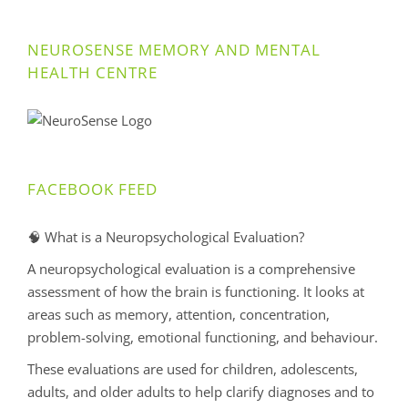
NEUROSENSE MEMORY AND MENTAL
HEALTH CENTRE
FACEBOOK FEED
🧠 What is a Neuropsychological Evaluation?
A neuropsychological evaluation is a comprehensive
assessment of how the brain is functioning. It looks at
areas such as memory, attention, concentration,
problem-solving, emotional functioning, and behaviour.
These evaluations are used for children, adolescents,
adults, and older adults to help clarify diagnoses and to