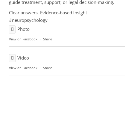
guide treatment, support, or legal decision-making.
Clear answers. Evidence-based insight
#neuropsychology
Photo
View on Facebook
·
Share
Video
View on Facebook
·
Share