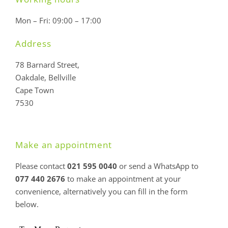
Mon – Fri: 09:00 – 17:00
Address
78 Barnard Street,
Oakdale, Bellville
Cape Town
7530
Make an appointment
Please contact
021 595 0040
or send a WhatsApp to
077 440 2676
to make an appointment at your
convenience, alternatively you can fill in the form
below.