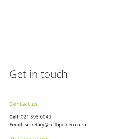
Get in touch
Contact us
Cell:
021 595 0040
Email:
secretary@keithpolden.co.za
Working hours