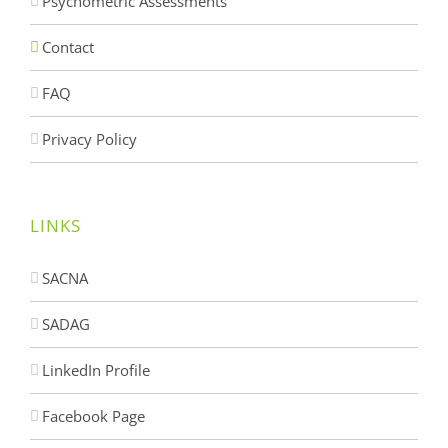
Psychometric Assessments
Contact
FAQ
Privacy Policy
LINKS
SACNA
SADAG
LinkedIn Profile
Facebook Page