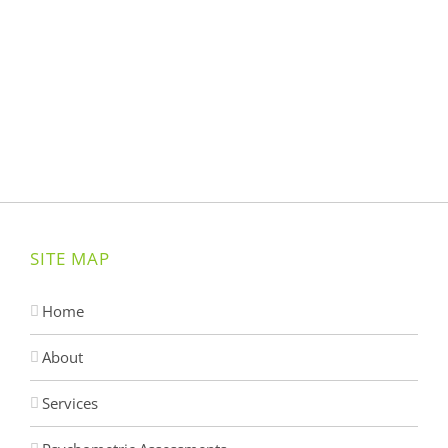
SITE MAP
Home
About
Services